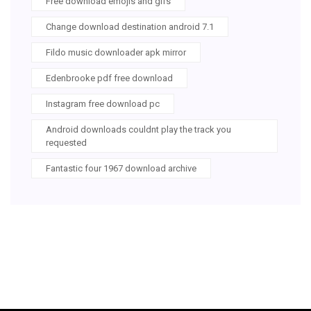
Free download emojis and gifs
Change download destination android 7.1
Fildo music downloader apk mirror
Edenbrooke pdf free download
Instagram free download pc
Android downloads couldnt play the track you
requested
Fantastic four 1967 download archive