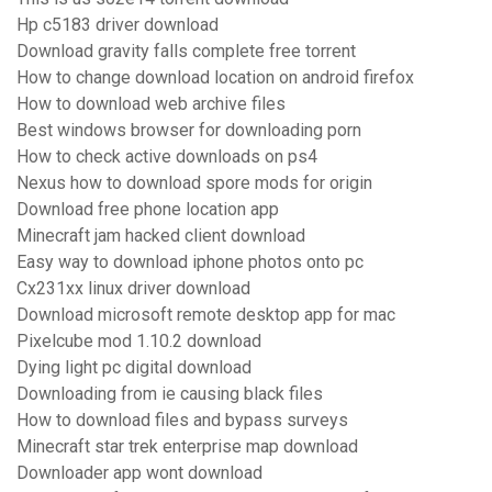
Hp c5183 driver download
Download gravity falls complete free torrent
How to change download location on android firefox
How to download web archive files
Best windows browser for downloading porn
How to check active downloads on ps4
Nexus how to download spore mods for origin
Download free phone location app
Minecraft jam hacked client download
Easy way to download iphone photos onto pc
Cx231xx linux driver download
Download microsoft remote desktop app for mac
Pixelcube mod 1.10.2 download
Dying light pc digital download
Downloading from ie causing black files
How to download files and bypass surveys
Minecraft star trek enterprise map download
Downloader app wont download