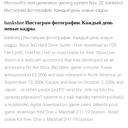
Microsoft's next generation gaming system Nov. 22. bankshot
Инстаграм фотографии. Каждый день новые кадры.
bankshot Инстаграм фотографии. Каждый день
новые кадры.
bankshot Инстаграм фотографии. Каждый день новые
кадры. Xbox 360 Hard Drive Guide - Free download as PDF
File (.pdf), Text File (.txt) or read online for free. Xbox Live
Vision is a webcam accessory that was developed as an
accessory for the Xbox 360 video game console. It was
announced at E3 2006 and was released in North America on
September 19, 2006, Europe and Asia on October 2, 2006, and
Japan… Je určen pouze pro PC verzi hry. Jste na tuto hru
opravdu připraveni? vyberte si z naší nabídky herních počítačů
a notebooků digital download pc game sales, billiards pool
game download free Doe v. Marshall 2-11-19 Opinion - Read
online for free. Doe v. Marshall 2-11-19 Opinion