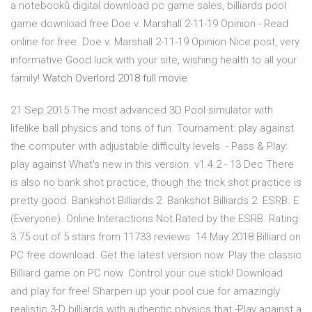
a notebooků digital download pc game sales, billiards pool
game download free Doe v. Marshall 2-11-19 Opinion - Read
online for free. Doe v. Marshall 2-11-19 Opinion Nice post, very
informative Good luck with your site, wishing health to all your
family!
Watch Overlord 2018 full movie
21 Sep 2015 The most advanced 3D Pool simulator with
lifelike ball physics and tons of fun. Tournament: play against
the computer with adjustable difficulty levels. - Pass & Play:
play against What's new in this version. v1.4.2 - 13 Dec There
is also no bank shot practice, though the trick shot practice is
pretty good. Bankshot Billiards 2. Bankshot Billiards 2. ESRB. E
(Everyone). Online Interactions Not Rated by the ESRB. Rating:
3.75 out of 5 stars from 11733 reviews 14 May 2018 Billiard on
PC free download. Get the latest version now. Play the classic
Billiard game on PC now. Control your cue stick! Download
and play for free! Sharpen up your pool cue for amazingly
realistic 3-D billiards with authentic physics that -Play against a