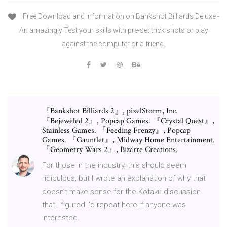
Free Download and information on Bankshot Billiards Deluxe -
An amazingly Test your skills with pre-set trick shots or play
against the computer or a friend.
『Bankshot Billiards 2』, pixelStorm, Inc.
『Bejeweled 2』, Popcap Games. 『Crystal Quest』,
Stainless Games. 『Feeding Frenzy』, Popcap
Games. 『Gauntlet』, Midway Home Entertainment.
『Geometry Wars 2』, Bizarre Creations.
For those in the industry, this should seem
ridiculous, but I wrote an explanation of why that
doesn’t make sense for the Kotaku discussion
that I figured I’d repeat here if anyone was
interested.