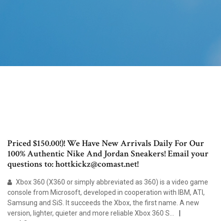
Priced $150.00!)! We Have New Arrivals Daily For Our
100% Authentic Nike And Jordan Sneakers! Email your
questions to: hottkickz@comast.net!
Xbox 360 (X360 or simply abbreviated as 360) is a video game
console from Microsoft, developed in cooperation with IBM, ATI,
Samsung and SiS. It succeeds the Xbox, the first name. A new
version, lighter, quieter and more reliable Xbox 360 S…