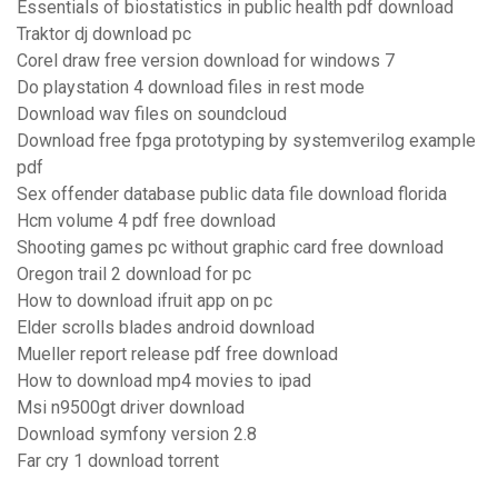
Essentials of biostatistics in public health pdf download
Traktor dj download pc
Corel draw free version download for windows 7
Do playstation 4 download files in rest mode
Download wav files on soundcloud
Download free fpga prototyping by systemverilog example
pdf
Sex offender database public data file download florida
Hcm volume 4 pdf free download
Shooting games pc without graphic card free download
Oregon trail 2 download for pc
How to download ifruit app on pc
Elder scrolls blades android download
Mueller report release pdf free download
How to download mp4 movies to ipad
Msi n9500gt driver download
Download symfony version 2.8
Far cry 1 download torrent