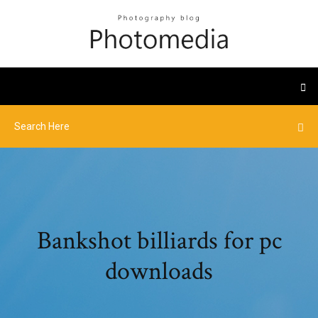
Bankshot billiards for pc
downloads