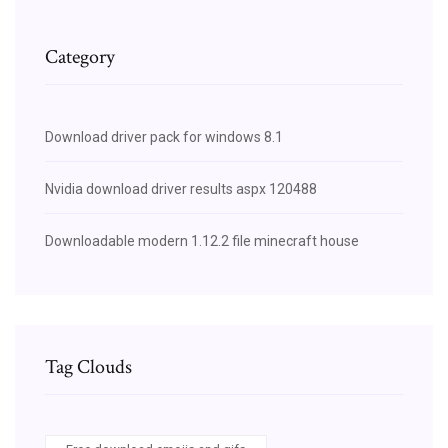
Category
Download driver pack for windows 8.1
Nvidia download driver results aspx 120488
Downloadable modern 1.12.2 file minecraft house
Tag Clouds