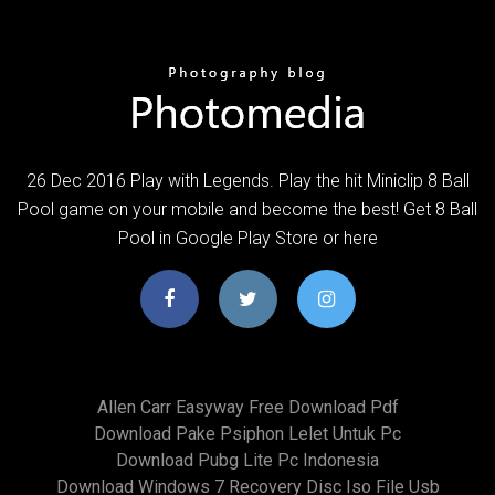
26 Dec 2016 Play with Legends. Play the hit Miniclip 8 Ball
Pool game on your mobile and become the best! Get 8 Ball
Pool in Google Play Store or here
Allen Carr Easyway Free Download Pdf
Download Pake Psiphon Lelet Untuk Pc
Download Pubg Lite Pc Indonesia
Download Windows 7 Recovery Disc Iso File Usb