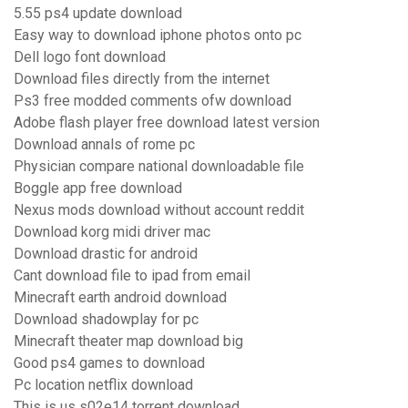
5.55 ps4 update download
Easy way to download iphone photos onto pc
Dell logo font download
Download files directly from the internet
Ps3 free modded comments ofw download
Adobe flash player free download latest version
Download annals of rome pc
Physician compare national downloadable file
Boggle app free download
Nexus mods download without account reddit
Download korg midi driver mac
Download drastic for android
Cant download file to ipad from email
Minecraft earth android download
Download shadowplay for pc
Minecraft theater map download big
Good ps4 games to download
Pc location netflix download
This is us s02e14 torrent download