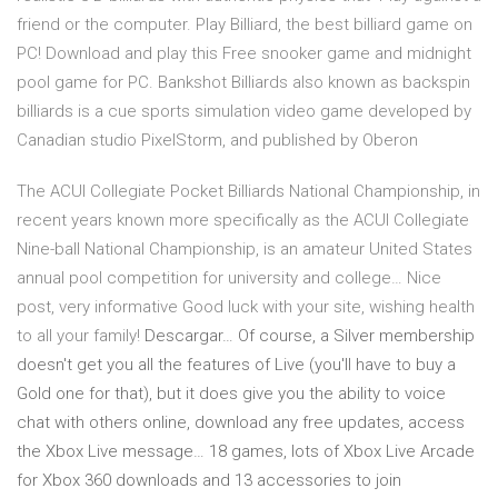
friend or the computer. Play Billiard, the best billiard game on
PC! Download and play this Free snooker game and midnight
pool game for PC. Bankshot Billiards also known as backspin
billiards is a cue sports simulation video game developed by
Canadian studio PixelStorm, and published by Oberon
The ACUI Collegiate Pocket Billiards National Championship, in
recent years known more specifically as the ACUI Collegiate
Nine-ball National Championship, is an amateur United States
annual pool competition for university and college… Nice
post, very informative Good luck with your site, wishing health
to all your family!
Descargar… Of course, a Silver membership
doesn't get you all the features of Live (you'll have to buy a
Gold one for that), but it does give you the ability to voice
chat with others online, download any free updates, access
the Xbox Live message… 18 games, lots of Xbox Live Arcade
for Xbox 360 downloads and 13 accessories to join