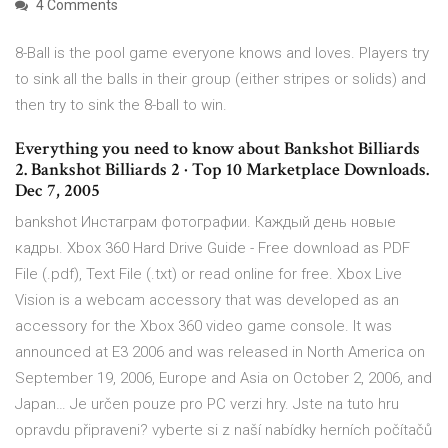
4 Comments
8-Ball is the pool game everyone knows and loves. Players try
to sink all the balls in their group (either stripes or solids) and
then try to sink the 8-ball to win.
Everything you need to know about Bankshot Billiards
2. Bankshot Billiards 2 · Top 10 Marketplace Downloads.
Dec 7, 2005
bankshot Инстаграм фотографии. Каждый день новые
кадры. Xbox 360 Hard Drive Guide - Free download as PDF
File (.pdf), Text File (.txt) or read online for free. Xbox Live
Vision is a webcam accessory that was developed as an
accessory for the Xbox 360 video game console. It was
announced at E3 2006 and was released in North America on
September 19, 2006, Europe and Asia on October 2, 2006, and
Japan… Je určen pouze pro PC verzi hry. Jste na tuto hru
opravdu připraveni? vyberte si z naší nabídky herních počítačů